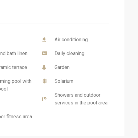
Air conditioning
nd bath linen
Daily cleaning
amic terrace
Garden
ing pool with
Solarium
pool
Showers and outdoor
services in the pool area
or fitness area