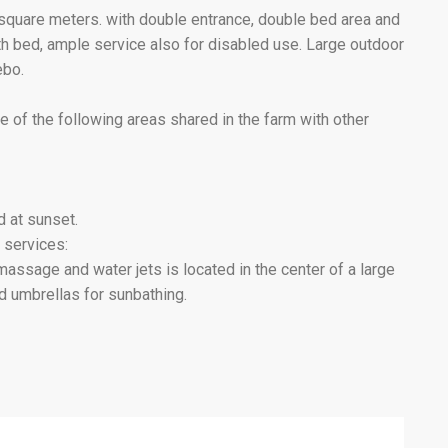
7 square meters. with double entrance, double bed area and
urth bed, ample service also for disabled use. Large outdoor
ebo.
e of the following areas shared in the farm with other
d at sunset.
 services:
sage and water jets is located in the center of a large
 umbrellas for sunbathing.