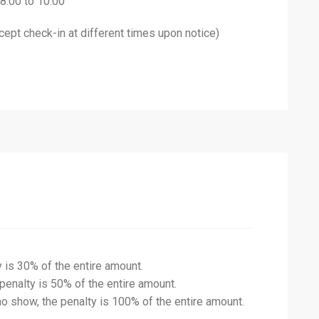
 8:00 to 10:00
ept check-in at different times upon notice)
y is 30% of the entire amount.
 penalty is 50% of the entire amount.
no show, the penalty is 100% of the entire amount.