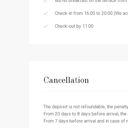
Buffet breakfast on the terrace from
Check-in from 16:00 to 20:00 (We acc
Check-out by 11:00
Cancellation
The deposit is not refoundable, the penalt
From 20 days to 8 days before arrival, the
From 7 days before arrival and in case of 