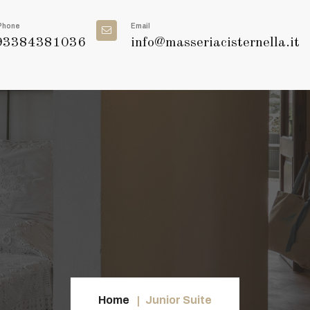
Phone
Email
3384381036
info@masseriacisternella.it
Home
Junior Suite