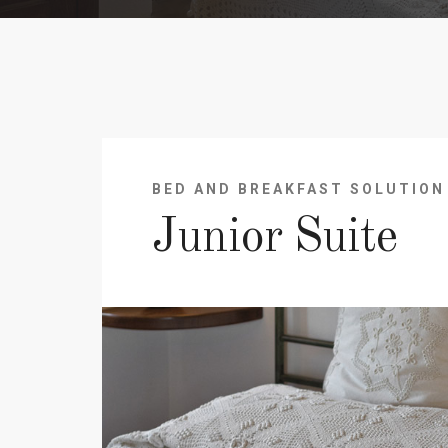
BED AND BREAKFAST SOLUTION
Junior Suite