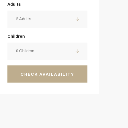
Adults
2 Adults
Children
0 Children
CHECK AVAILABILITY