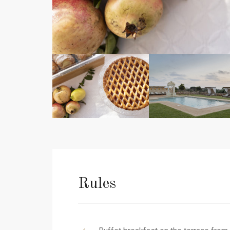
Rules