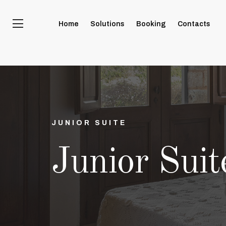
Home
Solutions
Booking
Contacts
JUNIOR SUITE
Junior Suit