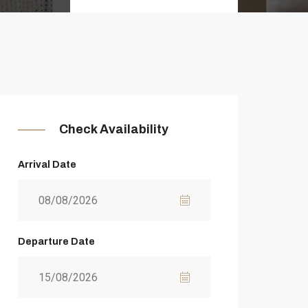
Check Availability
Arrival Date
Departure Date