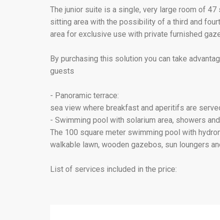
The junior suite is a single, very large room of 4
sitting area with the possibility of a third and fo
area for exclusive use with private furnished gaz
By purchasing this solution you can take advantag
guests
- Panoramic terrace:
sea view where breakfast and aperitifs are serve
- Swimming pool with solarium area, showers and
The 100 square meter swimming pool with hydromas
walkable lawn, wooden gazebos, sun loungers and
List of services included in the price: