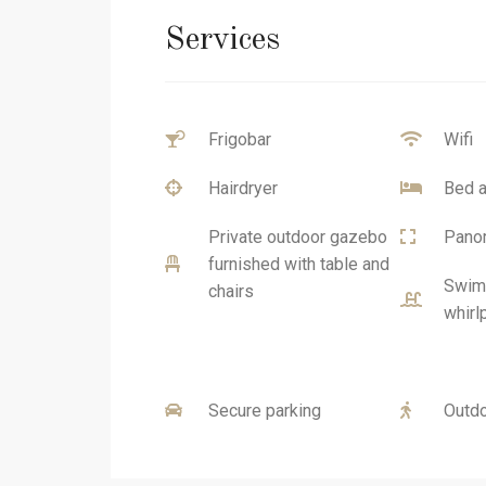
Services
Frigobar
Wifi
Hairdryer
Bed a
Private outdoor gazebo
Panor
furnished with table and
Swimm
chairs
whirl
Secure parking
Outdo