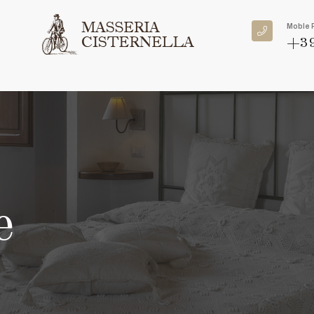
Moble 
+39
e